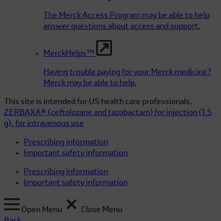
The Merck Access Program may be able to help
answer questions about access and support.
MerckHelps™
Having trouble paying for your Merck medicine?
Merck may be able to help.
This site is intended for US health care professionals.
ZERBAXA®
(ceftolozane and tazobactam)
for injection (1.5
g), for intravenous use
Prescribing information
Important safety information
Prescribing information
Important safety information
Open Menu
Close Menu