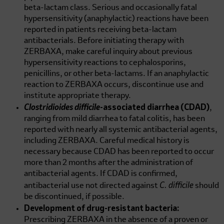
beta-lactam class. Serious and occasionally fatal
hypersensitivity (anaphylactic) reactions have been
reported in patients receiving beta-lactam
antibacterials. Before initiating therapy with
ZERBAXA, make careful inquiry about previous
hypersensitivity reactions to cephalosporins,
penicillins, or other beta-lactams. If an anaphylactic
reaction to ZERBAXA occurs, discontinue use and
institute appropriate therapy.
Clostridioides difficile
-associated diarrhea (CDAD)
,
ranging from mild diarrhea to fatal colitis, has been
reported with nearly all systemic antibacterial agents,
including ZERBAXA. Careful medical history is
necessary because CDAD has been reported to occur
more than 2 months after the administration of
antibacterial agents. If CDAD is confirmed,
C. difficile
antibacterial use not directed against
should
be discontinued, if possible.
Development of drug-resistant bacteria:
Prescribing ZERBAXA in the absence of a proven or