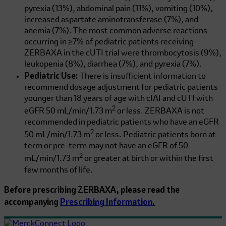
pyrexia (13%), abdominal pain (11%), vomiting (10%),
increased aspartate aminotransferase (7%), and
anemia (7%). The most common adverse reactions
occurring in ≥7% of pediatric patients receiving
ZERBAXA in the cUTI trial were thrombocytosis (9%),
leukopenia (8%), diarrhea (7%), and pyrexia (7%).
Pediatric Use:
There is insufficient information to
recommend dosage adjustment for pediatric patients
younger than 18 years of age with cIAI and cUTI with
2
eGFR
50 mL/min/1.73 m
or less. ZERBAXA is not
recommended in pediatric patients who have an eGFR
2
50 mL/min/1.73 m
or less. Pediatric patients born at
term or pre-term may not have an eGFR of
50
2
mL/min/1.73 m
or greater at birth or within the first
few months of life.
Before prescribing ZERBAXA, please read the
accompanying
Prescribing Information.