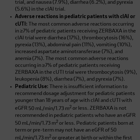
trial, and nausea (7.9%), diarrhea (6.2%), and pyrexia
(5.6%) in the cIAI trial.
Adverse reactions in pediatric patients with cIAI or
cUTI:
The most common adverse reactions occurring
in ≥7% of pediatric patients receiving ZERBAXA in the
cIAI trial were diarrhea (17%), thrombocytosis (16%),
pyrexia (13%), abdominal pain (11%), vomiting (10%),
increased aspartate aminotransferase (7%), and
anemia (7%). The most common adverse reactions
occurring in ≥7% of pediatric patients receiving
ZERBAXA in the cUTI trial were thrombocytosis (9%),
leukopenia (8%), diarrhea (7%), and pyrexia (7%).
Pediatric Use:
There is insufficient information to
recommend dosage adjustment for pediatric patients
younger than 18 years of age with cIAI and cUTI with
2
eGFR
50 mL/min/1.73 m
or less. ZERBAXA is not
recommended in pediatric patients who have an eGFR
2
50 mL/min/1.73 m
or less. Pediatric patients born at
term or pre-term may not have an eGFR of
50
2
mL/min/1.73 m
or greater at birth or within the first