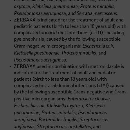
oxytoca, Klebsiella pneumoniae, Proteus mirabilis,
Pseudomonas aeruginosa, and Serratia marcescens
.
ZERBAXA is indicated for the treatment of adult and
pediatric patients (birth to less than 18 years old) with
complicated urinary tract infections (cUTI), including
pyelonephritis, caused by the following susceptible
Escherichia coli,
Gram-negative microorganisms:
Klebsiella pneumoniae, Proteus mirabilis
, and
Pseudomonas aeruginosa
.
ZERBAXA used in combination with metronidazole is
indicated for the treatment of adult and pediatric
patients (birth to less than 18 years old) with
complicated intra-abdominal infections (cIAI) caused
by the following susceptible Gram-negative and Gram-
Enterobacter cloacae,
positive microorganisms:
Escherichia coli, Klebsiella oxytoca, Klebsiella
pneumoniae, Proteus mirabilis, Pseudomonas
aeruginosa, Bacteroides fragilis, Streptococcus
anginosus, Streptococcus constellatus
, and