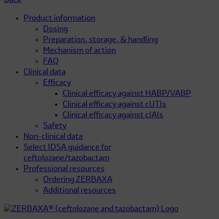
Back
Product information
Dosing
Preparation, storage, & handling
Mechanism of action
FAQ
Clinical data
Efficacy
Clinical efficacy against HABP/VABP
Clinical efficacy against cUTIs
Clinical efficacy against cIAIs
Safety
Non-clinical data
Select IDSA guidance for
ceftolozane/tazobactam
Professional resources
Ordering ZERBAXA
Additional resources