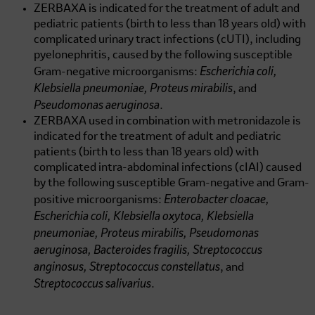
ZERBAXA is indicated for the treatment of adult and
pediatric patients (birth to less than 18 years old) with
complicated urinary tract infections (cUTI), including
pyelonephritis, caused by the following susceptible
Escherichia coli,
Gram-negative microorganisms:
Klebsiella pneumoniae, Proteus mirabilis
, and
Pseudomonas aeruginosa
.
ZERBAXA used in combination with metronidazole is
indicated for the treatment of adult and pediatric
patients (birth to less than 18 years old) with
complicated intra-abdominal infections (cIAI) caused
by the following susceptible Gram-negative and Gram-
Enterobacter cloacae,
positive microorganisms:
Escherichia coli, Klebsiella oxytoca, Klebsiella
pneumoniae, Proteus mirabilis, Pseudomonas
aeruginosa, Bacteroides fragilis, Streptococcus
anginosus, Streptococcus constellatus
, and
Streptococcus salivarius
.