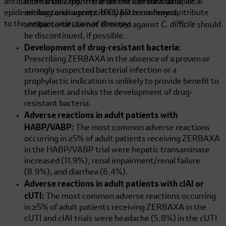
antibacterial therapy. In the absence of such data, local
more than 2 months after the administration of
epidemiology and susceptibility patterns may contribute
antibacterial agents. If CDAD is confirmed,
C. difficile
to the empiric selection of therapy.
antibacterial use not directed against
should
be discontinued, if possible.
Development of drug-resistant bacteria:
Prescribing ZERBAXA in the absence of a proven or
strongly suspected bacterial infection or a
prophylactic indication is unlikely to provide benefit to
the patient and risks the development of drug-
resistant bacteria.
Adverse reactions in adult patients with
HABP/VABP:
The most common adverse reactions
occurring in ≥5% of adult patients receiving ZERBAXA
in the HABP/VABP trial were hepatic transaminase
increased (11.9%), renal impairment/renal failure
(8.9%), and diarrhea (6.4%).
Adverse reactions in adult patients with cIAI or
cUTI:
The most common adverse reactions occurring
in ≥5% of adult patients receiving ZERBAXA in the
cUTI and cIAI trials were headache (5.8%) in the cUTI