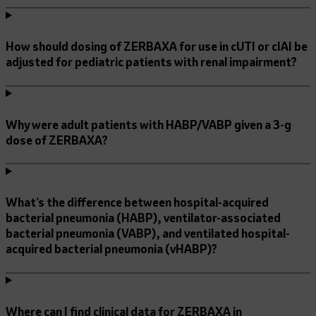
How should dosing of ZERBAXA for use in cUTI or cIAI be
adjusted for pediatric patients with renal impairment?
Why were adult patients with HABP/VABP given a 3-g
dose of ZERBAXA?
What’s the difference between hospital-acquired
bacterial pneumonia (HABP), ventilator-associated
bacterial pneumonia (VABP), and ventilated hospital-
acquired bacterial pneumonia (vHABP)?
Where can I find clinical data for ZERBAXA in