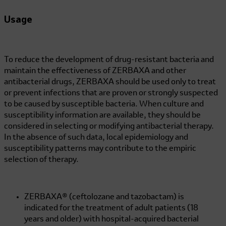
Usage
To reduce the development of drug-resistant bacteria and
maintain the effectiveness of ZERBAXA and other
antibacterial drugs, ZERBAXA should be used only to treat
or prevent infections that are proven or strongly suspected
to be caused by susceptible bacteria. When culture and
susceptibility information are available, they should be
considered in selecting or modifying antibacterial therapy.
In the absence of such data, local epidemiology and
susceptibility patterns may contribute to the empiric
selection of therapy.
ZERBAXA® (ceftolozane and tazobactam) is
indicated for the treatment of adult patients (18
years and older) with hospital-acquired bacterial