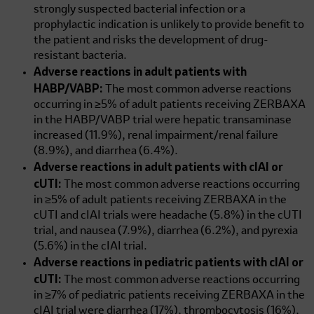
strongly suspected bacterial infection or a
prophylactic indication is unlikely to provide benefit to
the patient and risks the development of drug-
resistant bacteria.
Adverse reactions in adult patients with
HABP/VABP:
The most common adverse reactions
occurring in ≥5% of adult patients receiving ZERBAXA
in the HABP/VABP trial were hepatic transaminase
increased (11.9%), renal impairment/renal failure
(8.9%), and diarrhea (6.4%).
Adverse reactions in adult patients with cIAI or
cUTI:
The most common adverse reactions occurring
in ≥5% of adult patients receiving ZERBAXA in the
cUTI and cIAI trials were headache (5.8%) in the cUTI
trial, and nausea (7.9%), diarrhea (6.2%), and pyrexia
(5.6%) in the cIAI trial.
Adverse reactions in pediatric patients with cIAI or
cUTI:
The most common adverse reactions occurring
in ≥7% of pediatric patients receiving ZERBAXA in the
cIAI trial were diarrhea (17%), thrombocytosis (16%),