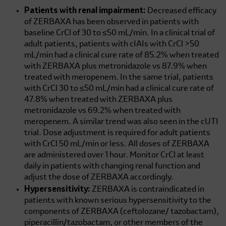
Patients with renal impairment:
Decreased efficacy
of ZERBAXA has been observed in patients with
baseline CrCl of 30 to
≤50 mL/min.
In a clinical trial of
adult patients, patients with cIAIs with CrCl
>50
mL/min
had a clinical cure rate of 85.2% when treated
with ZERBAXA plus metronidazole vs 87.9% when
treated with meropenem. In the same trial, patients
with CrCl 30 to
≤50 mL/min
had a clinical cure rate of
47.8% when treated with ZERBAXA plus
metronidazole vs 69.2% when treated with
meropenem. A similar trend was also seen in the cUTI
trial. Dose adjustment is required for adult patients
with CrCl
50 mL/min
or less. All doses of ZERBAXA
are administered over 1 hour. Monitor CrCl at least
daily in patients with changing renal function and
adjust the dose of ZERBAXA accordingly.
Hypersensitivity:
ZERBAXA is contraindicated in
patients with known serious hypersensitivity to the
components of ZERBAXA (ceftolozane/ tazobactam),
piperacillin/tazobactam, or other members of the