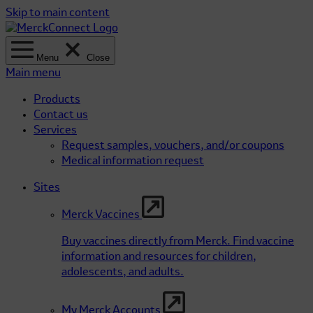
Skip to main content
Menu
Close
Main menu
Products
Contact us
Services
Request samples, vouchers, and/or coupons
Medical information request
Sites
Merck Vaccines
Buy vaccines directly from Merck. Find vaccine
information and resources for children,
adolescents, and adults.
My Merck Accounts