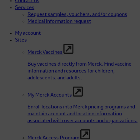
Contact us
Services
Request samples, vouchers, and/or coupons
Medical information request
My account
Sites
Merck Vaccines
Buy vaccines directly from Merck. Find vaccine
information and resources for children,
adolescents, and adults.
My Merck Accounts
Enroll locations into Merck pricing programs and
maintain account and location information
associated with user accounts and organizations.
Merck Access Program