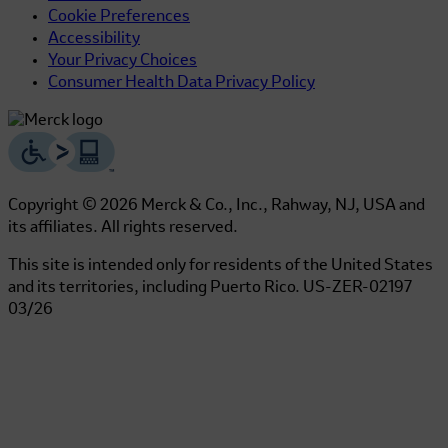
Cookie Preferences
Accessibility
Your Privacy Choices
Consumer Health Data Privacy Policy
Copyright © 2026 Merck & Co., Inc., Rahway, NJ, USA and
its affiliates. All rights reserved.
This site is intended only for residents of the United States
and its territories, including Puerto Rico.
US-ZER-02197
03/26