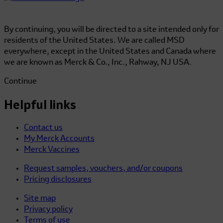
By continuing, you will be directed to a site intended only for
residents of the United States. We are called MSD
everywhere, except in the United States and Canada where
we are known as Merck & Co., Inc., Rahway, NJ USA.
Continue
Helpful links
Contact us
My Merck Accounts
Merck Vaccines
Request samples, vouchers, and/or coupons
Pricing disclosures
Site map
Privacy policy
Terms of use