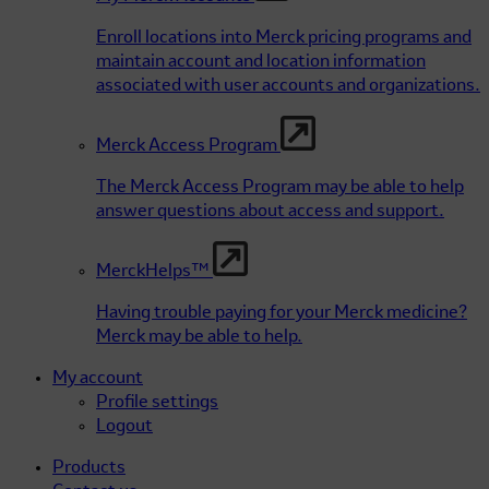
Enroll locations into Merck pricing programs and
maintain account and location information
associated with user accounts and organizations.
Merck Access Program
The Merck Access Program may be able to help
answer questions about access and support.
MerckHelps™
Having trouble paying for your Merck medicine?
Merck may be able to help.
My account
Profile settings
Logout
Products