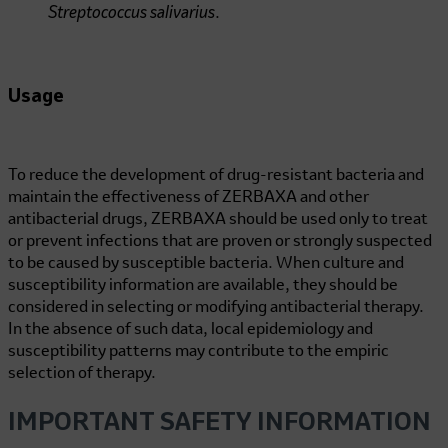
Streptococcus salivarius
.
Usage
To reduce the development of drug-resistant bacteria and
maintain the effectiveness of ZERBAXA and other
antibacterial drugs, ZERBAXA should be used only to treat
or prevent infections that are proven or strongly suspected
to be caused by susceptible bacteria. When culture and
susceptibility information are available, they should be
considered in selecting or modifying antibacterial therapy.
In the absence of such data, local epidemiology and
susceptibility patterns may contribute to the empiric
selection of therapy.
IMPORTANT SAFETY INFORMATION