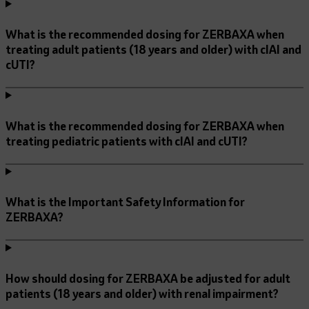
What is the recommended dosing for ZERBAXA when
treating adult patients (18 years and older) with cIAI and
cUTI?
What is the recommended dosing for ZERBAXA when
treating pediatric patients with cIAI and cUTI?
What is the Important Safety Information for
ZERBAXA?
How should dosing for ZERBAXA be adjusted for adult
patients (18 years and older) with renal impairment?