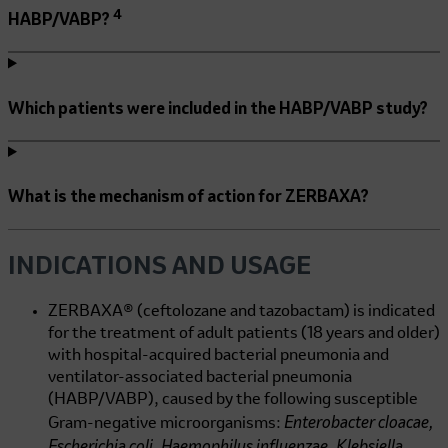
4
HABP/VABP?
Which patients were included in the HABP/VABP study?
What is the mechanism of action for ZERBAXA?
INDICATIONS AND USAGE
ZERBAXA® (ceftolozane and tazobactam) is indicated
for the treatment of adult patients (18 years and older)
with hospital-acquired bacterial pneumonia and
ventilator-associated bacterial pneumonia
(HABP/VABP), caused by the following susceptible
Enterobacter cloacae,
Gram-negative microorganisms:
Escherichia coli, Haemophilus influenzae, Klebsiella