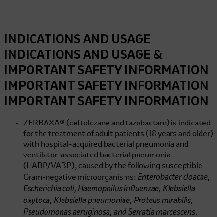
INDICATIONS AND USAGE
INDICATIONS AND USAGE &
IMPORTANT SAFETY INFORMATION
IMPORTANT SAFETY INFORMATION
IMPORTANT SAFETY INFORMATION
ZERBAXA® (ceftolozane and tazobactam) is indicated
for the treatment of adult patients (18 years and older)
with hospital-acquired bacterial pneumonia and
ventilator-associated bacterial pneumonia
(HABP/VABP), caused by the following susceptible
Enterobacter cloacae,
Gram-negative microorganisms:
Escherichia coli, Haemophilus influenzae, Klebsiella
oxytoca, Klebsiella pneumoniae, Proteus mirabilis,
Pseudomonas aeruginosa, and Serratia marcescens
.