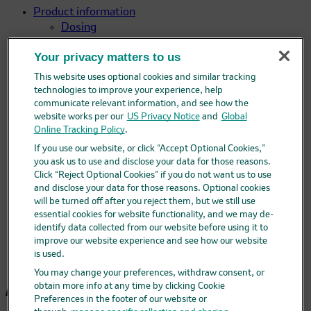
Product information
Dosing
Preparation, storage, & handling
Your privacy matters to us
Mechanism of action
FAQ
This website uses optional cookies and similar tracking
Clinical data
technologies to improve your experience, help
Efficacy
communicate relevant information, and see how the
website works per our
US Privacy Notice
and
Global
Clinical efficacy against HABP/VABP
Online Tracking Policy
.
Clinical efficacy against cUTIs
If you use our website, or click “Accept Optional Cookies,”
Clinical efficacy against cIAIs
you ask us to use and disclose your data for those reasons.
Safety
Click “Reject Optional Cookies” if you do not want us to use
Non-clinical data
and disclose your data for those reasons. Optional cookies
Select IDSA guidance for
will be turned off after you reject them, but we still use
ceftolozane/tazobactam
essential cookies for website functionality, and we may de-
Professional resources
identify data collected from our website before using it to
Ordering ZERBAXA
improve our website experience and see how our website
is used.
Additional resources
You may change your preferences, withdraw consent, or
Announcements
obtain more info at any time by clicking Cookie
Preferences in the footer of our website or