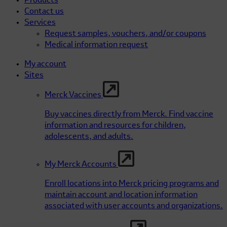
Products
Contact us
Services
Request samples, vouchers, and/or coupons
Medical information request
My account
Sites
Merck Vaccines
Buy vaccines directly from Merck. Find vaccine
information and resources for children,
adolescents, and adults.
My Merck Accounts
Enroll locations into Merck pricing programs and
maintain account and location information
associated with user accounts and organizations.