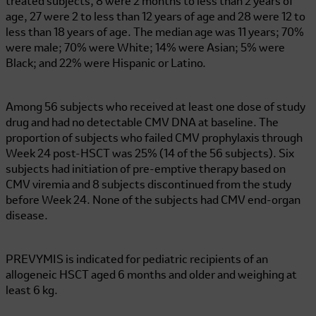
treated subjects, 8 were 2 months to less than 2 years of
age, 27 were 2 to less than 12 years of age and 28 were 12 to
less than 18 years of age. The median age was 11 years; 70%
were male; 70% were White; 14% were Asian; 5% were
Black; and 22% were Hispanic or Latino.
Among 56 subjects who received at least one dose of study
drug and had no detectable CMV DNA at baseline. The
proportion of subjects who failed CMV prophylaxis through
Week 24 post-HSCT was 25% (14 of the 56 subjects). Six
subjects had initiation of pre-emptive therapy based on
CMV viremia and 8 subjects discontinued from the study
before Week 24. None of the subjects had CMV end-organ
disease.
PREVYMIS is indicated for pediatric recipients of an
allogeneic HSCT aged 6 months and older and weighing at
least
6 kg
.