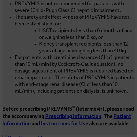
PREVYMIS is not recommended for patients with
severe (Child-Pugh Class C) hepatic impairment.
The safety and effectiveness of PREVYMIS have not
been established for:
HSCT recipients less than 6 months of age
or weighing less than
6 kg
, or
Kidney transplant recipients less than 12
years of age or weighing less than
40 kg
.
For patients with creatinine clearance (CLcr) greater
than
10 mL/min
(by Cockcroft-Gault equation), no
dosage adjustment of PREVYMIS is required based on
renal impairment. The safety of PREVYMIS in patients
with end-stage renal disease (CLcr less than
10
mL/min
), including patients on dialysis, is unknown.
®
Before prescribing PREVYMIS
(letermovir), please read
the accompanying
Prescribing Information
. The
Patient
Information
and
Instructions for Use
also are available.