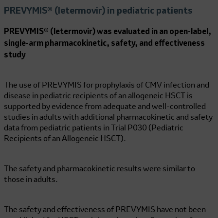
PREVYMIS® (letermovir) in pediatric patients
PREVYMIS® (letermovir) was evaluated in an open-label,
single-arm pharmacokinetic, safety, and effectiveness
study
The use of PREVYMIS for prophylaxis of CMV infection and
disease in pediatric recipients of an allogeneic HSCT is
supported by evidence from adequate and well-controlled
studies in adults with additional pharmacokinetic and safety
data from pediatric patients in Trial P030 (Pediatric
Recipients of an Allogeneic HSCT).
The safety and pharmacokinetic results were similar to
those in adults.
The safety and effectiveness of PREVYMIS have not been