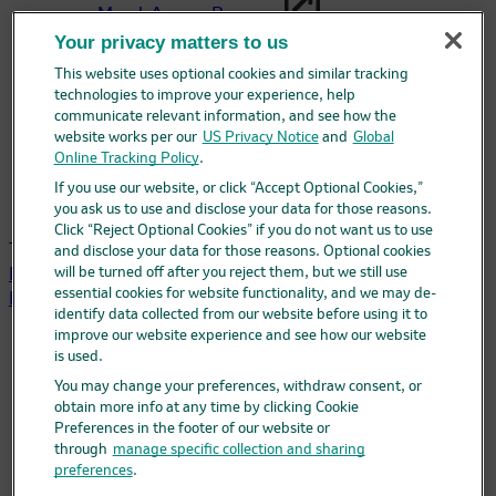
Merck Access Program
Your privacy matters to us
The Merck Access Program may be able to help
This website uses optional cookies and similar tracking
answer questions about access and support.
technologies to improve your experience, help
communicate relevant information, and see how the
website works per our
US Privacy Notice
and
Global
MerckHelps™
Online Tracking Policy
.
Having trouble paying for your Merck medicine?
If you use our website, or click “Accept Optional Cookies,”
Merck may be able to help.
you ask us to use and disclose your data for those reasons.
Click “Reject Optional Cookies” if you do not want us to use
This site is intended for US health care professionals.
and disclose your data for those reasons. Optional cookies
will be turned off after you reject them, but we still use
PREVYMIS®
(letermovir)
240 mg, 480 mg tablets /
essential cookies for website functionality, and we may de-
Injection 20 mg/mL / Oral pellets 20 mg, 120 mg per packet
identify data collected from our website before using it to
improve our website experience and see how our website
Selected safety information
is used.
Prescribing information
You may change your preferences, withdraw consent, or
Prescribing information – English
obtain more info at any time by clicking Cookie
Prescribing information – Spanish
Preferences in the footer of our website or
Patient information
through
manage specific collection and sharing
Patient information – English
preferences
.
Patient information – Spanish