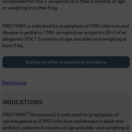
established for HSCT recipients less than 6 months of age
or weighing less than
6 kg
.
PREVYMIS is indicated for prophylaxis of CMV infection and
disease in pediatric CMV-seropositive recipients [R+] of an
allogeneic HSCT 6 months of age and older and weighing at
least
6 kg
.
Safety profile in pediatric patients
Back to top
INDICATIONS
®
PREVYMIS
(letermovir) is indicated for prophylaxis of
cytomegalovirus (CMV) infection and disease in adult and
pediatric patients 6 months of age and older and weighing at