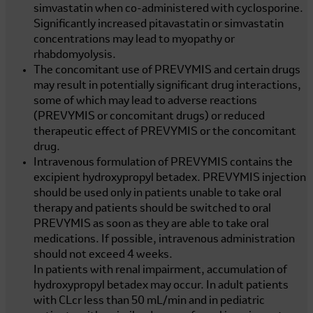
simvastatin when co-administered with cyclosporine.
Significantly increased pitavastatin or simvastatin
concentrations may lead to myopathy or
rhabdomyolysis.
The concomitant use of PREVYMIS and certain drugs
may result in potentially significant drug interactions,
some of which may lead to adverse reactions
(PREVYMIS or concomitant drugs) or reduced
therapeutic effect of PREVYMIS or the concomitant
drug.
Intravenous formulation of PREVYMIS contains the
excipient hydroxypropyl betadex. PREVYMIS injection
should be used only in patients unable to take oral
therapy and patients should be switched to oral
PREVYMIS as soon as they are able to take oral
medications. If possible, intravenous administration
should not exceed 4 weeks.
In patients with renal impairment, accumulation of
hydroxypropyl betadex may occur. In adult patients
with CLcr less than
50 mL/min
and in pediatric