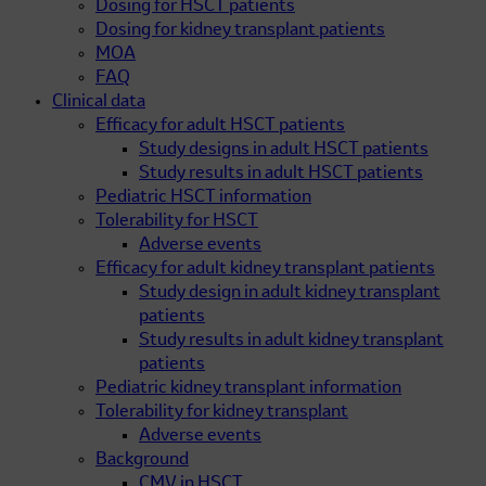
Dosing for HSCT patients
Dosing for kidney transplant patients
MOA
FAQ
Clinical data
Efficacy for adult HSCT patients
Study designs in adult HSCT patients
Study results in adult HSCT patients
Pediatric HSCT information
Tolerability for HSCT
Adverse events
Efficacy for adult kidney transplant patients
Study design in adult kidney transplant
patients
Study results in adult kidney transplant
patients
Pediatric kidney transplant information
Tolerability for kidney transplant
Adverse events
Background
CMV in HSCT