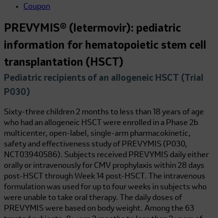
Coupon
PREVYMIS® (letermovir): pediatric
information for hematopoietic stem cell
transplantation (HSCT)
Pediatric recipients of an allogeneic HSCT (Trial
P030)
Sixty-three children 2 months to less than 18 years of age
who had an allogeneic HSCT were enrolled in a Phase 2b
multicenter, open-label, single-arm pharmacokinetic,
safety and effectiveness study of PREVYMIS (P030,
NCT03940586). Subjects received PREVYMIS daily either
orally or intravenously for CMV prophylaxis within 28 days
post-HSCT through Week 14 post-HSCT. The intravenous
formulation was used for up to four weeks in subjects who
were unable to take oral therapy. The daily doses of
PREVYMIS were based on body weight. Among the 63