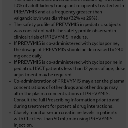
10% of adult kidney transplant recipients treated with
PREVYMIS and at a frequency greater than
valganciclovir was diarrhea (32% vs 29%).
The safety profile of PREVYMIS in pediatric subjects
was consistent with the safety profile observed in
clinical trials of PREVYMIS in adults.
If PREVYMIS is co-administered with cyclosporine,
the dosage of PREVYMIS should be decreased to 240
mg once daily.
If PREVYMIS is co-administered with cyclosporine in
pediatric HSCT patients less than 12 years of age, dose
adjustment may be required.
Co-administration of PREVYMIS may alter the plasma
concentrations of other drugs and other drugs may
alter the plasma concentrations of PREVYMIS.
Consult the full Prescribing Information prior to and
during treatment for potential drug interactions.
Closely monitor serum creatinine levels in patients
with CLcr less than
50 mL/min
using PREVYMIS
injection.