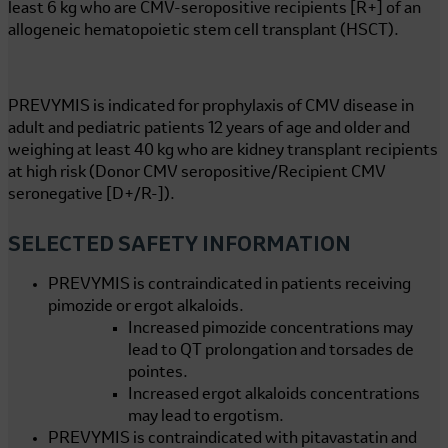
least
6 kg
who are CMV-seropositive recipients [R+] of an
allogeneic hematopoietic stem cell transplant (HSCT).
PREVYMIS is indicated for prophylaxis of CMV disease in
adult and pediatric patients 12 years of age and older and
weighing at least
40 kg
who are kidney transplant recipients
at high risk (Donor CMV seropositive/Recipient CMV
seronegative [D+/R-]).
SELECTED SAFETY INFORMATION
PREVYMIS is contraindicated in patients receiving
pimozide or ergot alkaloids.
Increased pimozide concentrations may
lead to QT prolongation and torsades de
pointes.
Increased ergot alkaloids concentrations
may lead to ergotism.
PREVYMIS is contraindicated with pitavastatin and