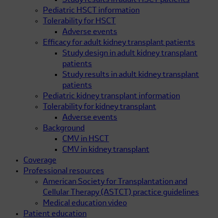
Study results in adult HSCT patients
Pediatric HSCT information
Tolerability for HSCT
Adverse events
Efficacy for adult kidney transplant patients
Study design in adult kidney transplant
patients
Study results in adult kidney transplant
patients
Pediatric kidney transplant information
Tolerability for kidney transplant
Adverse events
Background
CMV in HSCT
CMV in kidney transplant
Coverage
Professional resources
American Society for Transplantation and
Cellular Therapy (ASTCT) practice guidelines
Medical education video
Patient education