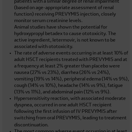
patients with a similar degree of renal impairment
(based on age-appropriate assessment of renal
function) receiving PREVYMIS injection, closely
monitor serum creatinine levels.
Animal studies have shown the potential for
hydroxypropyl betadex to cause ototoxicity. The
active ingredient, letermovir, is not known to be
associated with ototoxicity.
The rate of adverse events occurring in at least 10% of
adult HSCT recipients treated with PREVYMIS and at
a frequency at least 2% greater than placebo were
nausea (27% vs 23%), diarrhea (26% vs 24%),
vomiting (19% vs 14%), peripheral edema (14% vs 9%),
cough (14% vs 10%), headache (14% vs 9%), fatigue
(13% vs 11%), and abdominal pain (12% vs 9%).
Hypersensitivity reaction, with associated moderate
dyspnea, occurred in one adult HSCT recipient
following the first infusion of IV PREVYMIS after
switching from oral PREVYMIS, leading to treatment
.
discontinuation
The most common adverse event occurring in at least