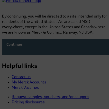
By continuing, you will be directed to a site intended only for
residents of the United States. We are called MSD
everywhere, except in the United States and Canada where
we are known as Merck & Co., Inc., Rahway, NJ USA.
Continue
Helpful links
Contact us
My Merck Accounts
Merck Vaccines
Request samples, vouchers, and/or coupons
Pricing disclosures