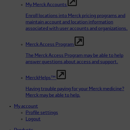
My Merck Accounts
Enroll locations into Merck pricing programs and
maintain account and location information
associated with user accounts and organizations.
Merck Access Program
The Merck Access Program may be able to help
answer questions about access and support.
MerckHelps™
Having trouble paying for your Merck medicine?
Merck may be able to help.
My account
Profile settings
Logout