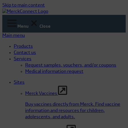
Skip to main content
Menu
Close
Main menu
Products
Contact us
Services
Request samples, vouchers, and/or coupons
Medical information request
Sites
Merck Vaccines
Buy vaccines directly from Merck. Find vaccine
information and resources for children,
adolescents, and adults.