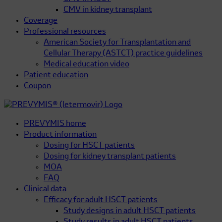
CMV in kidney transplant
Coverage
Professional resources
American Society for Transplantation and
Cellular Therapy (ASTCT) practice guidelines
Medical education video
Patient education
Coupon
PREVYMIS home
Product information
Dosing for HSCT patients
Dosing for kidney transplant patients
MOA
FAQ
Clinical data
Efficacy for adult HSCT patients
Study designs in adult HSCT patients